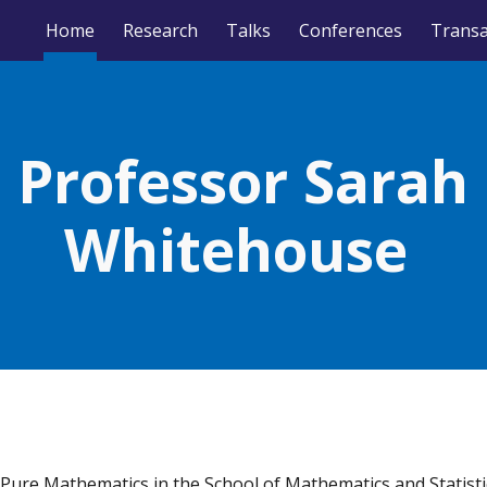
Home
Research
Talks
Conferences
ip to main content
Skip to navigat
Professor Sarah
Whitehouse
 Pure Mathematics in the School of Mathematics and Statisti