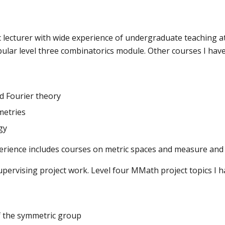
c lecturer with wide experience of undergraduate teaching at 
pular level three combinatorics module. Other courses I have
d Fourier theory
etries
gy
erience includes courses on metric spaces and measure and 
upervising project work. Level four MMath project topics I 
f the symmetric group