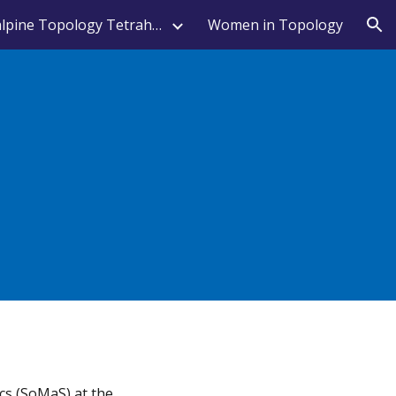
Transalpine Topology Tetrahedron
Women in Topology
ion
cs (SoMaS) at the