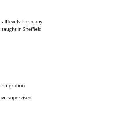
all levels. For many
 taught in Sheffield
integration.
have supervised