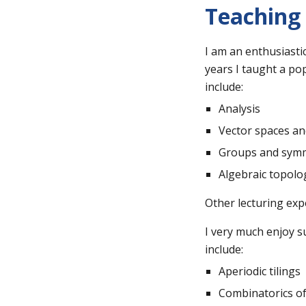
Teaching
I am an enthusiasti
years I taught a po
include:
Analysis
Vector spaces an
Groups and symm
Algebraic topolo
Other lecturing exp
I very much enjoy s
include:
Aperiodic tilings
Combinatorics o