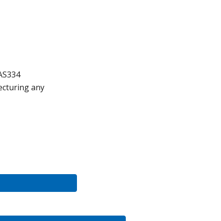
AS334
ect
uring any