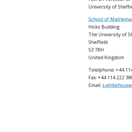
University of Sheffie
School of Mathemati
Hicks Building
The University of Sh
Sheffield
S3 7RH
United Kingdom
Telelphone: +44 11
Fax: +44 114 222 38
Email:
s.whitehouse