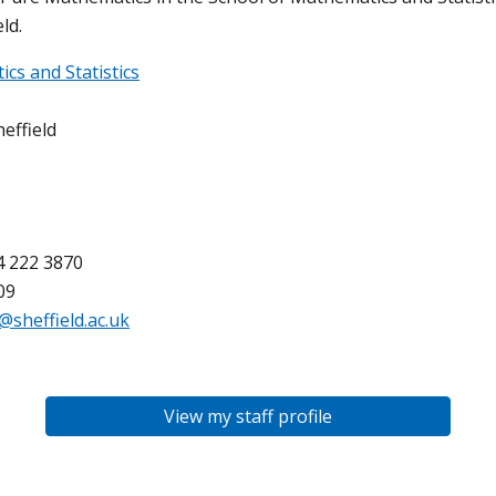
ld.
cs and Statistics
effield
4 222 3870
09
@sheffield.ac.uk
View my staff profile