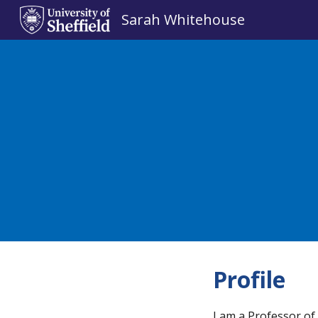
Sarah Whitehouse
Sk
Profile
I am a Professor of