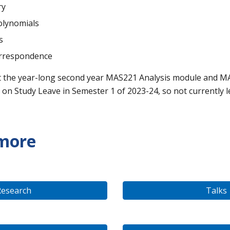
ry
olynomials
s
rrespondence
t
the year-long second year MAS221 Analysis module and M
 on Study Leave in Semester 1 of 2023-24, so not currently l
 more
Research
Talks