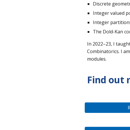
Discrete geomet
Integer valued p
Integer partition
The Dold-Kan co
In 202
2–
2
3
, I
taugh
Combinatorics. I am
modules.
Find out