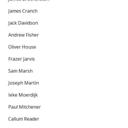
James Cranch
Jack Davidson
Andrew Fisher
Oliver House
Frazer Jarvis
Sam Marsh
Joseph Martin
Ieke Moerdijk
Paul Mitchener
Callum Reader