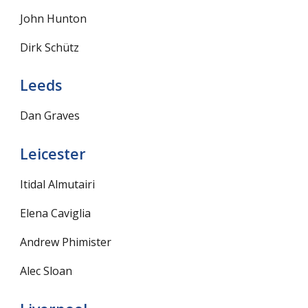
John Hunton
Dirk Schütz
Leeds
Dan Graves
Leicester
Itidal Almutairi
Elena Caviglia
Andrew Phimister
Alec Sloan