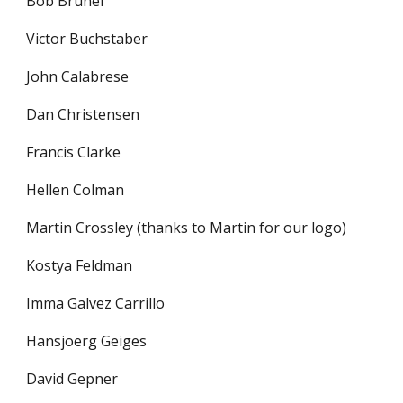
Bob Bruner
Victor Buchstaber
John Calabrese
Dan Christensen
Francis Clarke
Hellen Colman
Martin Crossley (thanks to Martin for our logo)
Kostya Feldman
Imma Galvez Carrillo
Hansjoerg Geiges
David Gepner