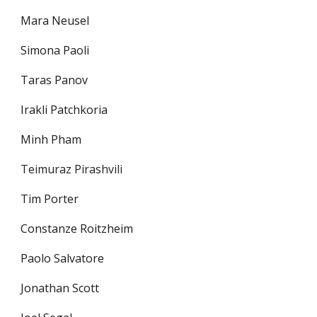
Mara Neusel
Simona Paoli
Taras Panov
Irakli Patchkoria
Minh Pham
Teimuraz Pirashvili
Tim Porter
Constanze Roitzheim
Paolo Salvatore
Jonathan Scott