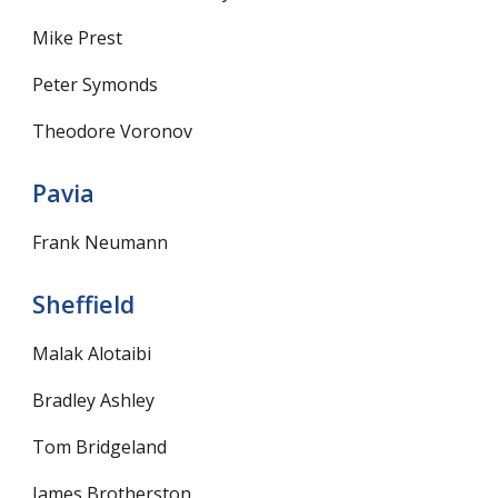
Mike Prest
Peter Symonds
Theodore Voronov
Pavia
Frank Neumann
Sheffield
Malak Alotaibi
Bradley Ashley
Tom Bridgeland
James Brotherston