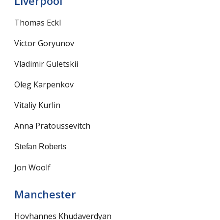
Liverpool
Thomas Eckl
Victor Goryunov
Vladimir Guletskii
Oleg Karpenkov
Vitaliy Kurlin
Anna Pratoussevitch
Stefan Roberts
Jon Woolf
Manchester
Hovhannes Khudaverdyan