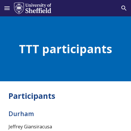
Skip to main content
Skip to navigation
TTT participants
Participants
Durham
Jeffrey Giansiracusa