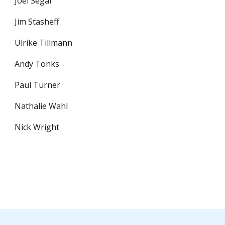
Joel Segal
Jim Stasheff
Ulrike Tillmann
Andy Tonks
Paul Turner
Nathalie Wahl
Nick Wright