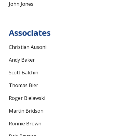
John Jones
Associates
Christian Ausoni
Andy Baker
Scott Balchin
Thomas Bier
Roger Bielawski
Martin Bridson
Ronnie Brown