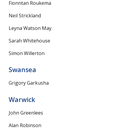
Fionntan Roukema
Neil Strickland
Leyna Watson May
Sarah Whitehouse
Simon Willerton
Swansea
Grigory Garkusha
Warwick
John Greenlees
Alan Robinson