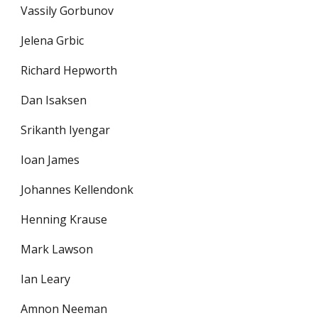
Vassily Gorbunov
Jelena Grbic
Richard Hepworth
Dan Isaksen
Srikanth Iyengar
Ioan James
Johannes Kellendonk
Henning Krause
Mark Lawson
Ian Leary
Amnon Neeman