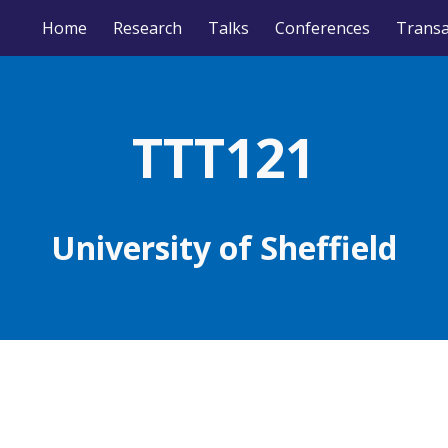
Home
Research
Talks
Conferences
ip to main content
Skip to navigat
TTT12
1
University of
Sheffield