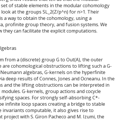
e set of stable elements in the modular cohomology
l look at the groups SL_2(Z/p^n) for n>1. Their
s a way to obtain the cohomology, using a
a, profinite group theory, and fusion systems. We
they can facilitate the explicit computations.
algebras
 from a (discrete) group G to Out(A), the outer
are cohomological obstructions to lifting such a G-
on Neumann algebras, G-kernels on the hyperfinite
ia deep results of Connes, Jones and Ocneanu. In the
s and the lifting obstructions can be interpreted in
 modules. G-kernels, group actions and cocycle
sifying spaces. For strongly self-absorbing C*-
e infinite loop spaces creating a bridge to stable
invariants computable, it also gives rise to
int project with S. Giron Pacheco and M. Izumi, the