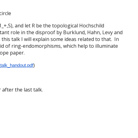
ircle
_+,S), and let R be the topological Hochschild
ant role in the disproof by Burklund, Hahn, Levy and
his talk I will explain some ideas related to that. In
oid of ring-endomorphisms, which help to illuminate
cope paper.
_talk_handout.pdf
)
after the last talk.