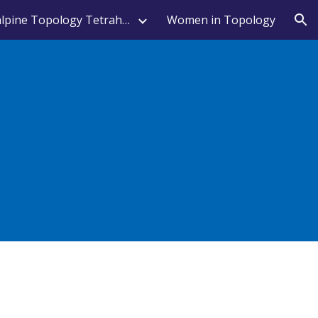
Transalpine Topology Tetrahedron
Women in Topology
ion