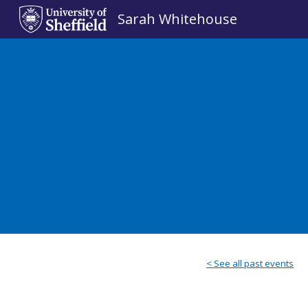
Sarah Whitehouse
Sk
< See all past events