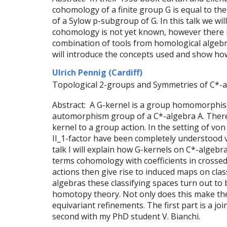
cohomology of a finite group G is equal to th
of a Sylow p-subgroup of G. In this talk we wil
cohomology is not yet known, however there i
combination of tools from homological algebr
will introduce the concepts used and show how 
Ulrich Pennig (Cardiff)
Topological 2-groups and Symmetries of C*-
Abstract: A G-kernel is a group homomorphism
automorphism group of a C*-algebra A. There 
kernel to a group action. In the setting of v
II_1-factor have been completely understood v
talk I will explain how G-kernels on C*-algebra
terms cohomology with coefficients in crossed
actions then give rise to induced maps on clas
algebras these classifying spaces turn out to b
homotopy theory. Not only does this make the 
equivariant refinements. The first part is a jo
second with my PhD student V. Bianchi.