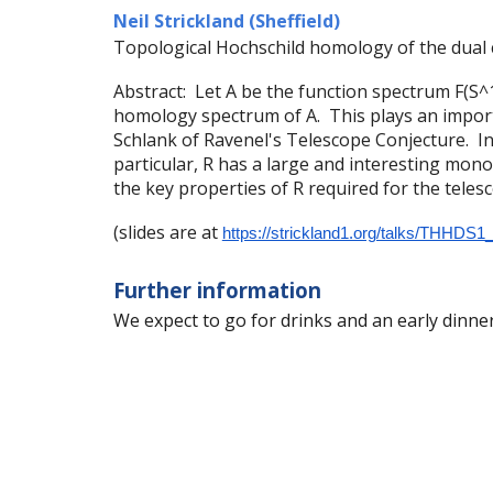
Neil Strickland (Sheffield)
Topological Hochschild homology of the dual c
Abstract: Let A be the function spectrum F(S^1
homology spectrum of A. This plays an import
Schlank of Ravenel's Telescope Conjecture. In t
particular, R has a large and interesting mon
the key properties of R required for the teles
(slides are at
https://strickland1.org/talks/THHDS1
Further information
We expect to go for drinks and an early dinner 