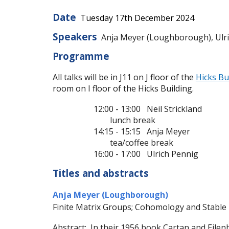
Date
Tues
day
17
th
December
2024
Speakers
Anja Meyer (Loughborough), Ulrich
Programme
All talks will be in J11 on J floor of the
Hicks Bu
room on I floor of the Hicks Building.
12:00 - 13:00 Neil Strickland
lunch break
14:15 - 15:15 Anja Meyer
tea/coffee break
16:00 - 17:00 Ulrich Pennig
Titles and abstracts
Anja Meyer (Loughborough)
Finite Matrix Groups; Cohomology and Stable
Abstract: In their 1956 book Cartan and Eilenb