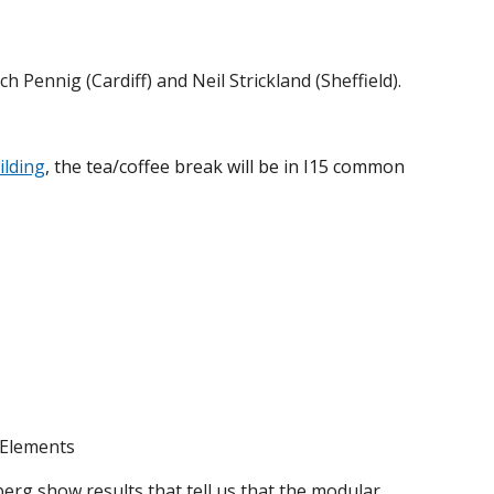
 Pennig (Cardiff) and Neil Strickland (Sheffield).
ilding
, the tea/coffee break will be in I15 common
 Elements
erg show results that tell us that the modular